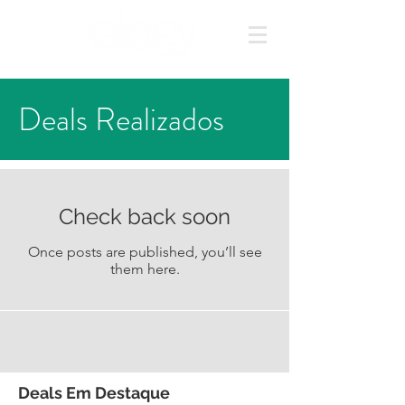
Deals Realizados
Check back soon
Once posts are published, you’ll see
them here.
Deals Em Destaque