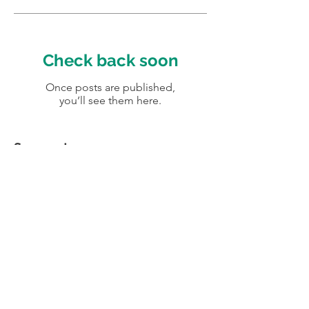
Check back soon
Once posts are published,
you’ll see them here.
Segmentos
No tags yet.
Av. Iguaçu, 2820 , 6º andar - Curitiba -
Paraná - Brasil
roger@elogy.com.br | +55 41 98836
0815
© 2016 Elogy. Design por
KOMM:: Brandgency